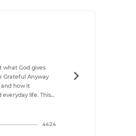
t what God gives 
e Grateful Anyway 
 and how it 
veryday life. This 
esence and discover 
are that God is 
er awareness of God 
44:24