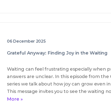
06 December 2025
Grateful Anyway: Finding Joy in the Waiting
Waiting can feel frustrating especially when pr
answers are unclear. In this episode from the 
series we talk about how joy can grow even in 
This message invites you to see the waiting no
but as a space where God is present shaping t
More »
faith. If you are in an in between season and