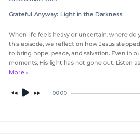
Grateful Anyway: Light in the Darkness
When life feels heavy or uncertain, where do yo
this episode, we reflect on how Jesus stepped 
to bring hope, peace, and salvation. Even in ou
moments, His light has not gone out. Listen as
His light still shining through the darkness a
More »
for our everyday lives.
00:00