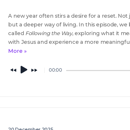
A new year often stirs a desire for a reset. Not j
but a deeper way of living. In this episode, we 
called 
Following the Way
, exploring what it me
with Jesus and experience a more meaningful 
God. If you’re searching for something real this 
More »
conversation is for you.
00:00
20 December 2025