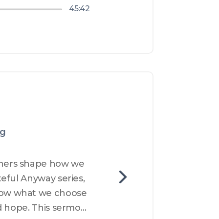
45:42
ng
hers shape how we 
eful Anyway series, 
ow what we choose 
d hope. This sermon 