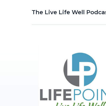
The Live Life Well Podca