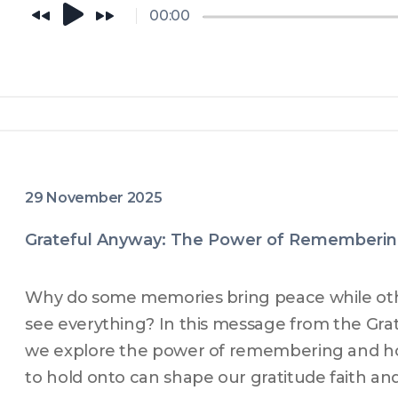
is doing this episode is for you.
00:00
29 November 2025
Grateful Anyway: The Power of Rememberi
Why do some memories bring peace while ot
see everything? In this message from the Grat
we explore the power of remembering and h
to hold onto can shape our gratitude faith an