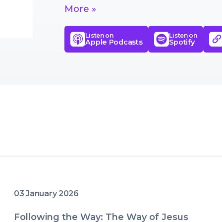
means to live life well.
More »
Listen on
Listen on
Apple Podcasts
Spotify
03 January 2026
Following the Way: The Way of Jesus