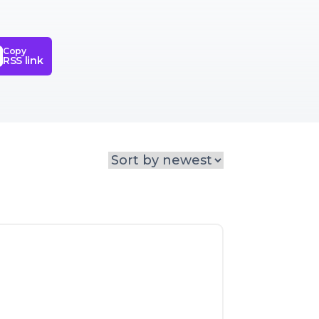
Copy
RSS link