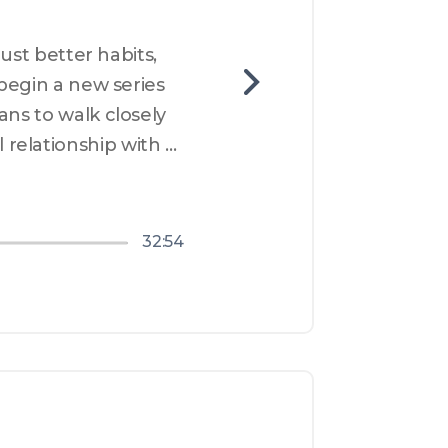
ust better habits, 
begin a new series 
ans to walk closely 
relationship with 
year, this 
32:54