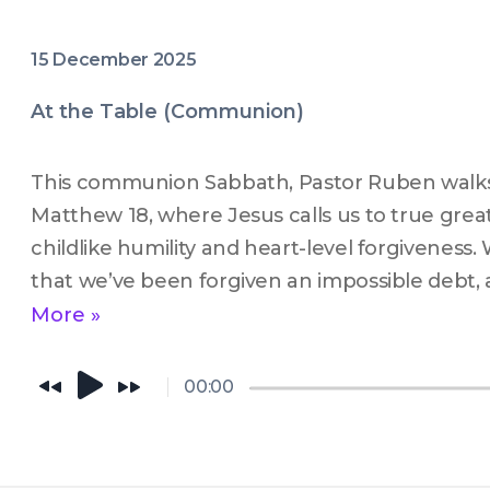
15 December 2025
At the Table (Communion)
This communion Sabbath, Pastor Ruben walks
Matthew 18, where Jesus calls us to true grea
childlike humility and heart-level forgiveness.
that we’ve been forgiven an impossible debt, 
invites us to extend that same grace to other
More »
moment to surrender, to heal, and to let Jesu
—because if His grace is enough for us, it’s e
00:00