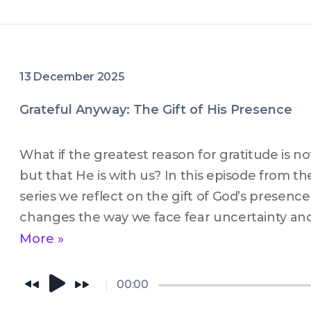
13 December 2025
Grateful Anyway: The Gift of His Presence
What if the greatest reason for gratitude is no
but that He is with us? In this episode from th
series we reflect on the gift of God’s presence
changes the way we face fear uncertainty and e
message invites you to slow down seek His pr
More »
how gratitude grows when we become more aw
near. If you are longing for peace and a deep
00:00
this episode is for you.