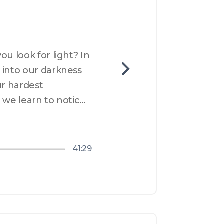
u look for light? In 
into our darkness 
r hardest 
 we learn to notice 
nd what that means 
41:29