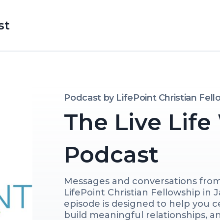
st
Podcast by
LifePoint Christian Fel
The Live Life
Podcast
Messages and conversations fro
LifePoint Christian Fellowship in J
episode is designed to help you ce
build meaningful relationships, and