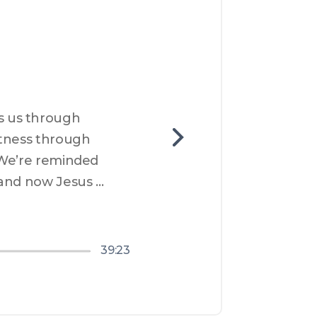
 us through 
tness through 
 We’re reminded 
and now Jesus 
s. Communion is our 
s make things right
nough for them too.
39:23