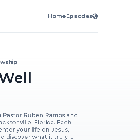
Home
Episodes
lowship
 Well
m Pastor Ruben Ramos and 
acksonville, Florida. Each 
nter your life on Jesus, 
 discover what it truly 