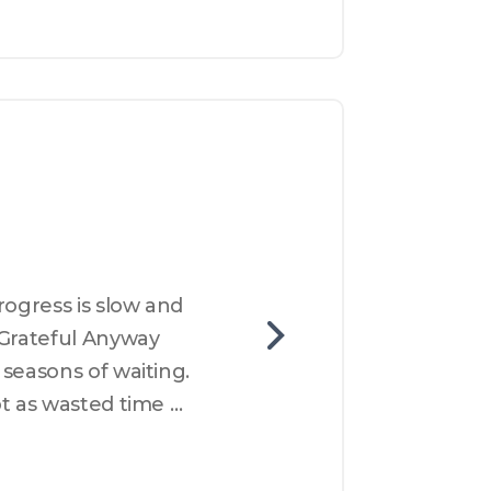
ogress is slow and 
Grateful Anyway 
seasons of waiting. 
t as wasted time 
rust gratitude and 
 wondering what God 