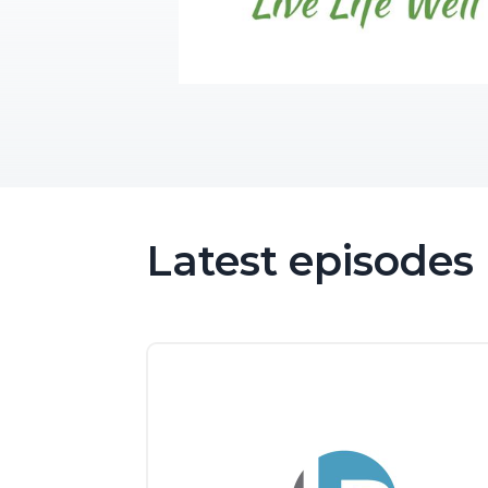
Latest episodes